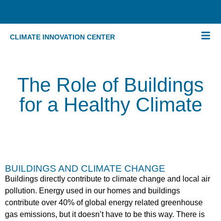
CLIMATE INNOVATION CENTER
The Role of Buildings
for a Healthy Climate
BUILDINGS AND CLIMATE CHANGE
Buildings directly contribute to climate change and local air
pollution. Energy used in our homes and buildings
contribute over 40% of global energy related greenhouse
gas emissions, but it doesn’t have to be this way. There is