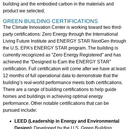
building and the embodied carbon in the materials and
product we selected.
GREEN BUILDING CERTIFICATIONS
The Climate Innovation Center is working toward two third-
party certifications: Zero Energy through the International
Living Future Institute and ENERGY STAR NextGen through
the U.S. EPA’s ENERGY STAR program. The building is
currently recognized as “Zero Energy Registered” and has
achieved the “Designed to Earn the ENERGY STAR”
certification. Full certification will come after we have at least
12 months of full operational data to demonstrate that the
building’s real-world performance meets both certifications.
There are a range of building certifications to help guide
homes and buildings in achieving optimal energy
performance. Other notable certifications that can be
pursued include:
LEED (Leadership in Energy and Environmental
Design)
: Developed by the U.S. Green Building