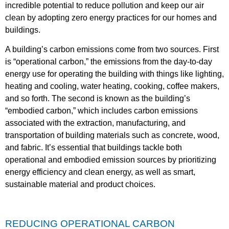
incredible potential to reduce pollution and keep our air
clean by adopting zero energy practices for our homes and
buildings.
A building’s carbon emissions come from two sources. First
is “operational carbon,” the emissions from the day-to-day
energy use for operating the building with things like lighting,
heating and cooling, water heating, cooking, coffee makers,
and so forth. The second is known as the building’s
“embodied carbon,” which includes carbon emissions
associated with the extraction, manufacturing, and
transportation of building materials such as concrete, wood,
and fabric. It’s essential that buildings tackle both
operational and embodied emission sources by prioritizing
energy efficiency and clean energy, as well as smart,
sustainable material and product choices.
REDUCING OPERATIONAL CARBON