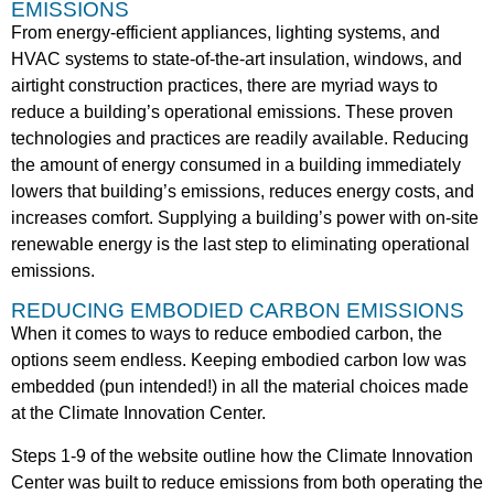
EMISSIONS
From energy-efficient appliances, lighting systems, and
HVAC systems to state-of-the-art insulation, windows, and
airtight construction practices, there
are myriad ways to
reduce a building’s operational emissions. These proven
technologies and practices are readily available. Reducing
the amount of energy consumed in a building immediately
lowers that building’s emissions, reduces energy costs, and
increases comfort. Supplying a building’s power with on-site
renewable energy is the last step to eliminating operational
emissions.
REDUCING EMBODIED CARBON EMISSIONS
When it comes to ways to reduce embodied carbon, the
options seem endless. Keeping embodied carbon low was
embedded (pun intended!) in all the material choices made
at the Climate Innovation Center.
Steps 1-9 of the website outline how the Climate Innovation
Center was built to reduce emissions from both operating the