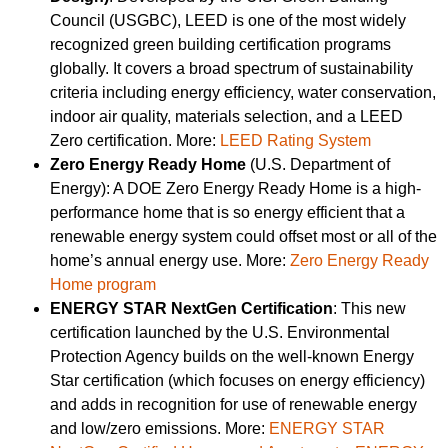
Council (USGBC), LEED is one of the most widely
recognized green building certification programs
globally. It covers a broad spectrum of sustainability
criteria including energy efficiency, water conservation,
indoor air quality, materials selection, and a LEED
Zero certification. More:
LEED Rating System
Zero Energy Ready Home
(U.S. Department of
Energy): A DOE Zero Energy Ready Home is a high-
performance home that is so energy efficient that a
renewable energy system could offset most or all of the
home’s annual energy use. More:
Zero Energy Ready
Home program
ENERGY STAR NextGen Certification
: This new
certification launched by the U.S. Environmental
Protection Agency builds on the well-known Energy
Star certification (which focuses on energy efficiency)
and adds in recognition for use of renewable energy
and low/zero emissions. More:
ENERGY STAR