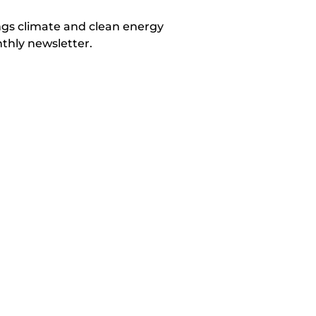
ings climate and clean energy
thly newsletter.