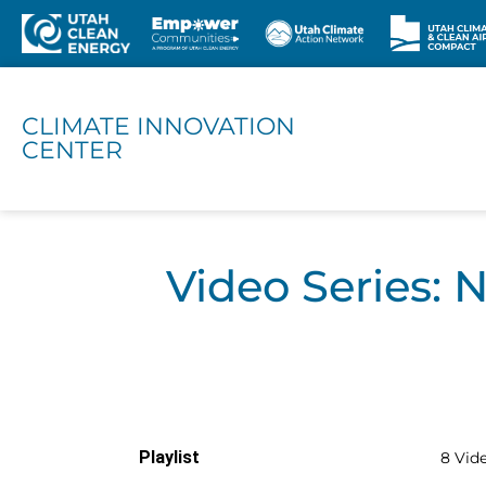
CLIMATE INNOVATION
CENTER
Video Series: 
Playlist
8 Vid