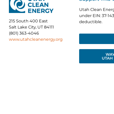
Utah Clean Energy
under EIN: 37-143
215 South 400 East
deductible.
Salt Lake City, UT 84111
(801) 363-4046
www.utahcleanenergy.org
WAY
UTAH