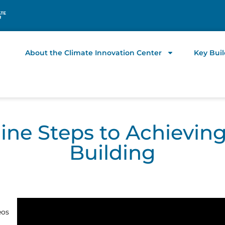
About the Climate Innovation Center
Key Bui
Nine Steps to Achievin
Building
eos