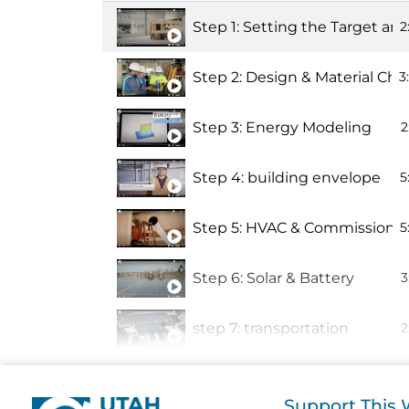
Step 1: Setting the Target a
2
Step 2: Design & Material Cho
3
Step 3: Energy Modeling
2
Step 4: building envelope
5
Step 5: HVAC & Commissioni
5
Step 6: Solar & Battery
3
step 7: transportation
2
Step 8: embodied carbon
Support This