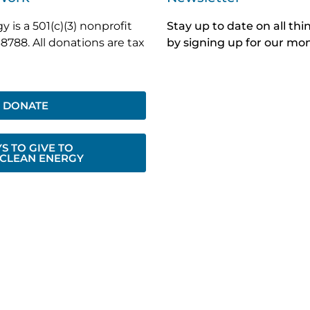
 is a 501(c)(3) nonprofit
Stay up to date on all th
8788. All donations are tax
by signing up for our mon
DONATE
S TO GIVE TO
 CLEAN ENERGY