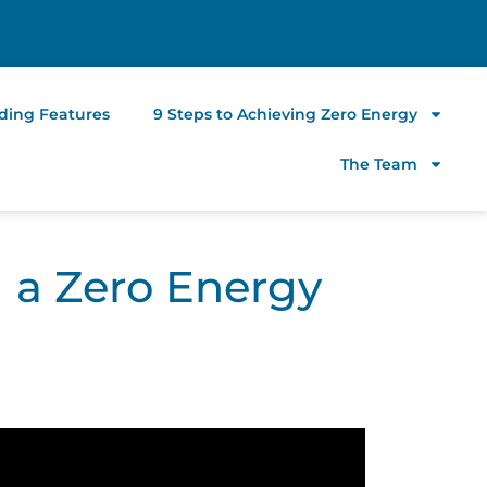
lding Features
9 Steps to Achieving Zero Energy
The Team
g a Zero Energy